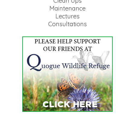
Clean Ups
Maintenance
Lectures
Consultations