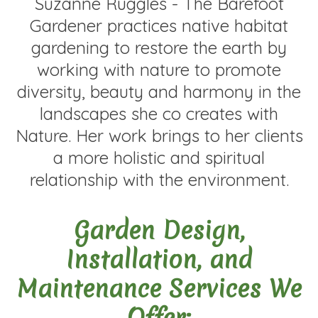
Suzanne Ruggles - The Barefoot
Gardener practices native habitat
gardening to restore the earth by
working with nature to promote
diversity, beauty and harmony in the
landscapes she co creates with
Nature. Her work brings to her clients
a more holistic and spiritual
relationship with the environment.
Garden Design,
Installation, and
Maintenance Services We
Offer: