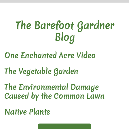
The Barefoot Gardner
Blog
One Enchanted Acre Video
The Vegetable Garden
The Environmental Damage
Caused by the Common Lawn
Native Plants