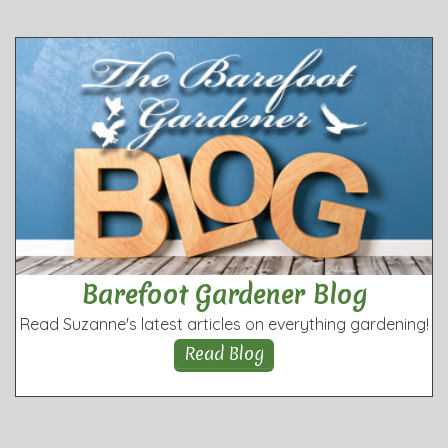
Barefoot Gardener Blog
Read Suzanne's latest articles on everything gardening!
Read Blog