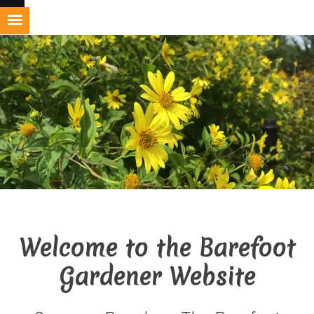
Skip
to
content
Welcome to the Barefoot
Gardener Website