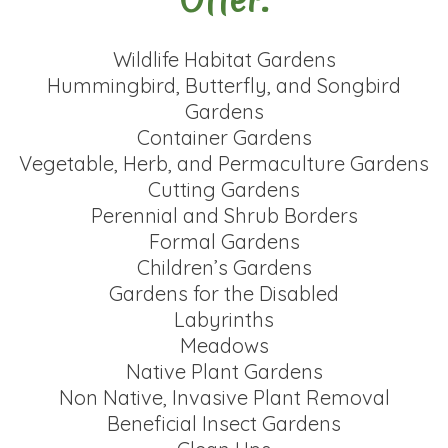
Wildlife Habitat Gardens
Hummingbird, Butterfly, and Songbird
Gardens
Container Gardens
Vegetable, Herb, and Permaculture Gardens
Cutting Gardens
Perennial and Shrub Borders
Formal Gardens
Children’s Gardens
Gardens for the Disabled
Labyrinths
Meadows
Native Plant Gardens
Non Native, Invasive Plant Removal
Beneficial Insect Gardens