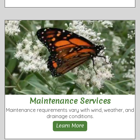
Maintenance Services
Maintenance requirements vary with wind, weather, and
drainage conditions.
Learn More