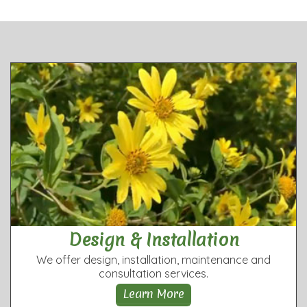
Design & Installation
We offer design, installation, maintenance and
consultation services.
Learn More