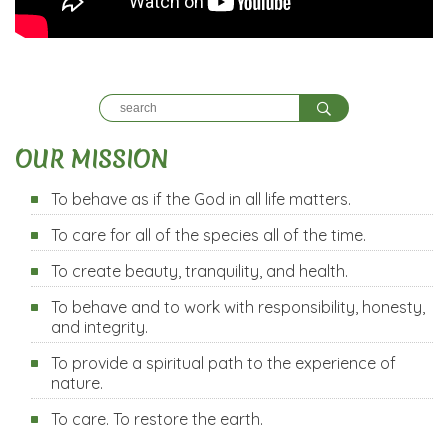
OUR MISSION
To behave as if the God in all life matters.
To care for all of the species all of the time.
To create beauty, tranquility, and health.
To behave and to work with responsibility, honesty,
and integrity.
To provide a spiritual path to the experience of
nature.
To care. To restore the earth.