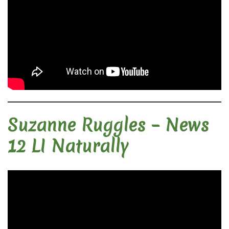
Suzanne Ruggles – News
12 LI Naturally