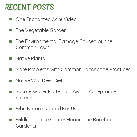
RECENT POSTS
One Enchanted Acre Video
The Vegetable Garden
The Environmental Damage Caused by the
Common Lawn
Native Plants
More Problems with Common Landscape Practices
Native Wild Deer Diet
Source Water Protection Award Acceptance
Speech
Why Nature Is Good For Us
Wildlife Rescue Center Honors the Barefoot
Gardener