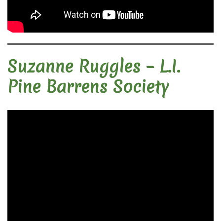
Suzanne Ruggles – L.I.
Pine Barrens Society