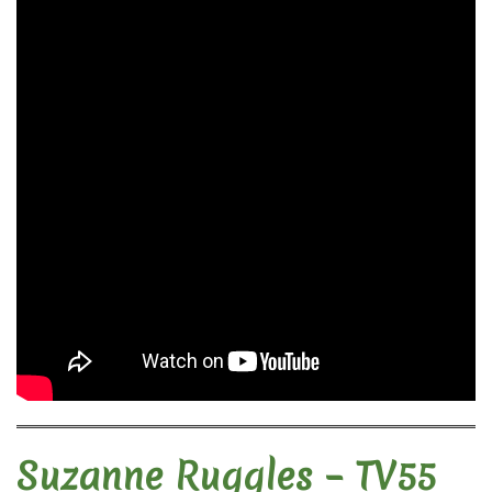
Suzanne Ruggles – TV55