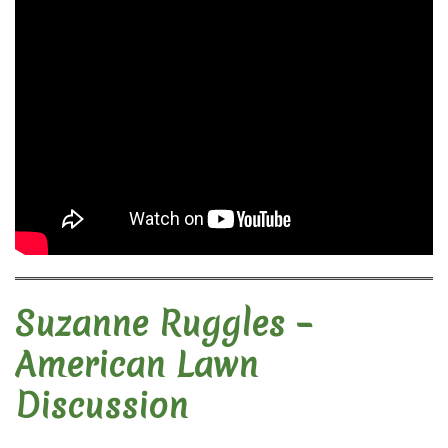
Suzanne Ruggles –
American Lawn
Discussion